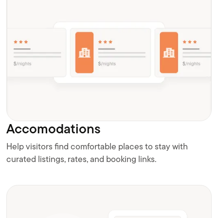
Accomodations
Help visitors find comfortable places to stay with
curated listings, rates, and booking links.