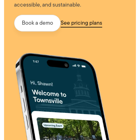
accessible, and sustainable.
Book a demo
See pricing plans