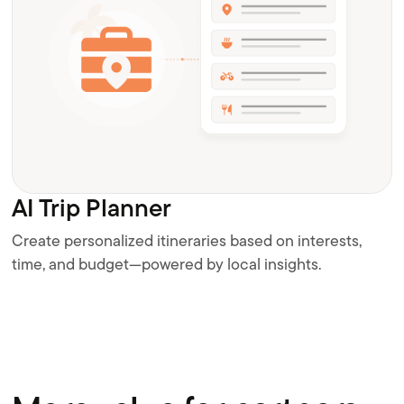
AI Trip Planner
Create personalized itineraries based on interests,
time, and budget—powered by local insights.