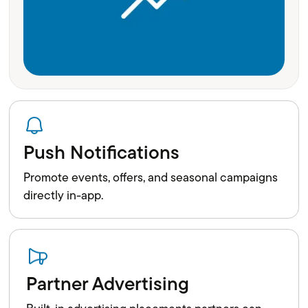
Push Notifications
Promote events, offers, and seasonal campaigns
directly in-app.
Partner Advertising