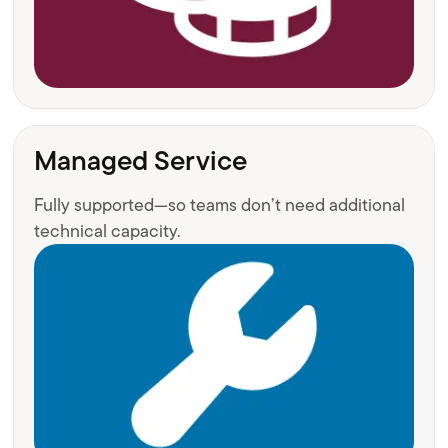
Managed Service
Fully supported—so teams don’t need additional
technical capacity.