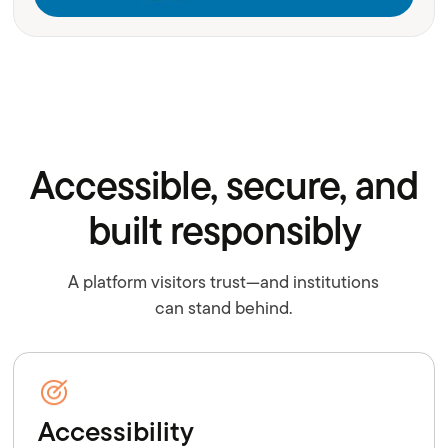
Accessible, secure, and
built responsibly
A platform visitors trust—and institutions
can stand behind.
Accessibility