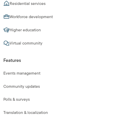
Residential services
Workforce development
Higher education
Virtual community
Features
Events management
Community updates
Polls & surveys
Translation & localization