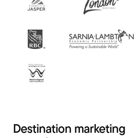
Destination marketing