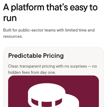
A platform that’s easy to
run
Built for public-sector teams with limited time and
resources.
Predictable Pricing
Clear, transparent pricing with no surprises — no
hidden fees from day one.