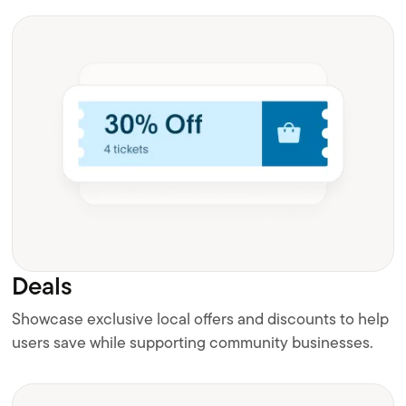
Deals
Showcase exclusive local offers and discounts to help
users save while supporting community businesses.