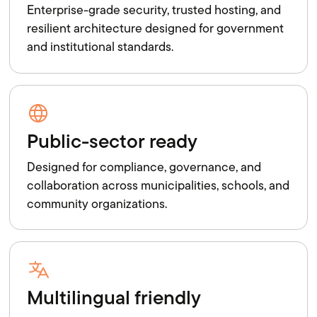
Enterprise-grade security, trusted hosting, and
resilient architecture designed for government
and institutional standards.
Public-sector ready
Designed for compliance, governance, and
collaboration across municipalities, schools, and
community organizations.
Multilingual friendly