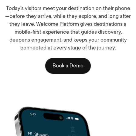
Today’s visitors meet your destination on their phone
—before they arrive, while they explore, and long after
they leave. Welcome Platform gives destinations a
mobile-first experience that guides discovery,
deepens engagement, and keeps your community
connected at every stage of the journey.
Book a Demo