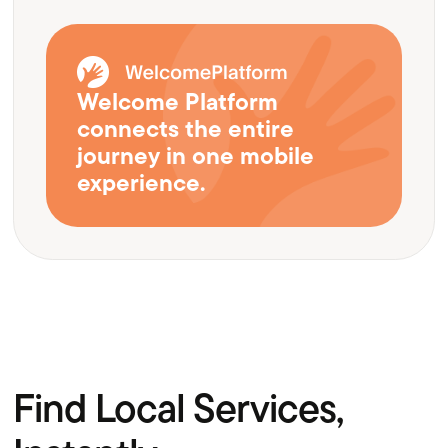
Welcome Platform
connects the entire
journey in one mobile
experience.
Find Local Services,