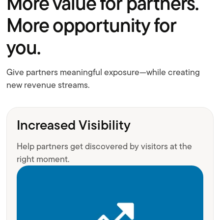
More value for partners.
More opportunity for
you.
Give partners meaningful exposure—while creating
new revenue streams.
Increased Visibility
Help partners get discovered by visitors at the
right moment.