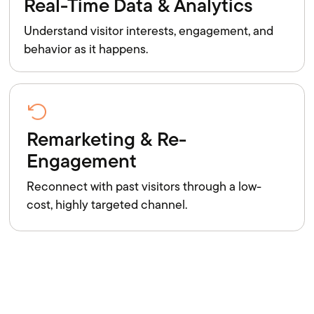
Real-Time Data & Analytics
Understand visitor interests, engagement, and
behavior as it happens.
Remarketing & Re-
Engagement
Reconnect with past visitors through a low-
cost, highly targeted channel.