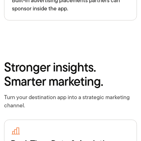
Built-in advertising placements partners can
sponsor inside the app.
Stronger insights.
Smarter marketing.
Turn your destination app into a strategic marketing
channel.