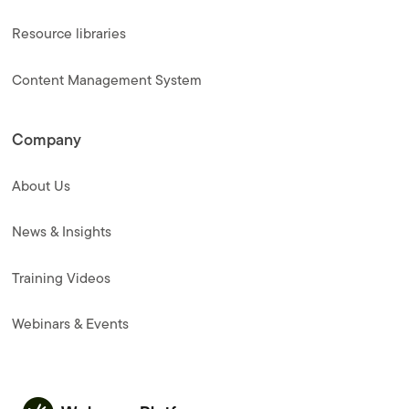
Resource libraries
Content Management System
Company
About Us
News & Insights
Training Videos
Webinars & Events