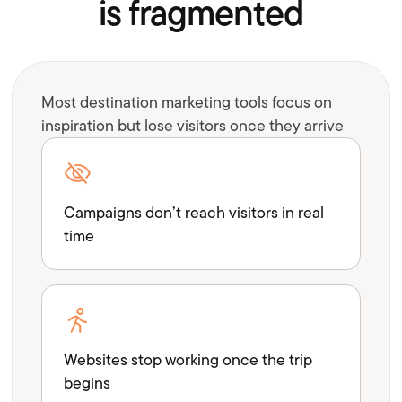
is fragmented
Most destination marketing tools focus on
inspiration but lose visitors once they arrive
Campaigns don’t reach visitors in real
time
Websites stop working once the trip
begins