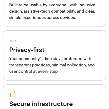
Built to be usable by everyone—with inclusive
design, assistive-tech compatibility, and clear,
simple experiences across devices.
Privacy-first
Your community’s data stays protected with
transparent practices, minimal collection, and
user control at every step.
Secure infrastructure