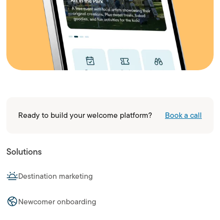
Ready to build your welcome platform?
Book a call
Solutions
Destination marketing
Newcomer onboarding