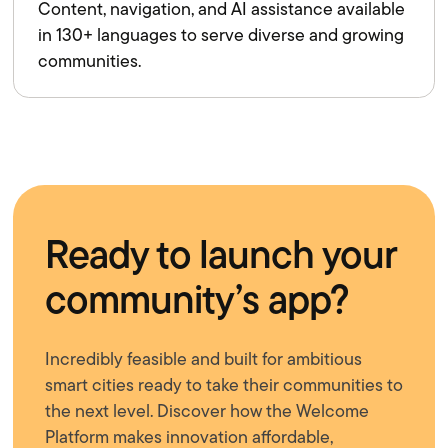
Content, navigation, and AI assistance available
in 130+ languages to serve diverse and growing
communities.
Ready to launch your
community’s app?
Incredibly feasible and built for ambitious
smart cities ready to take their communities to
the next level. Discover how the Welcome
Platform makes innovation affordable,