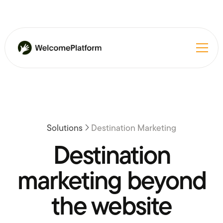
Solutions
Destination Marketing
Destination
marketing beyond
the website