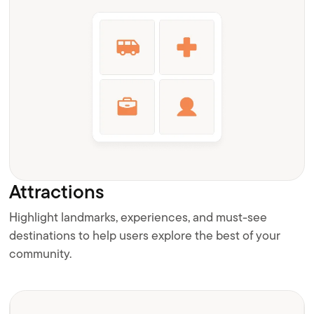
Attractions
Highlight landmarks, experiences, and must-see
destinations to help users explore the best of your
community.