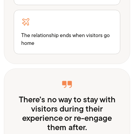
The relationship ends when visitors go
home
There’s no way to stay with
visitors during their
experience or re-engage
them after.