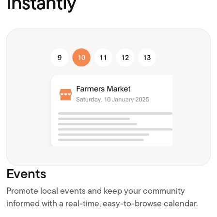
Instantly
Events
Promote local events and keep your community
informed with a real-time, easy-to-browse calendar.