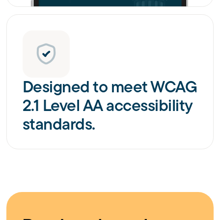
Designed to meet WCAG
2.1 Level AA accessibility
standards.