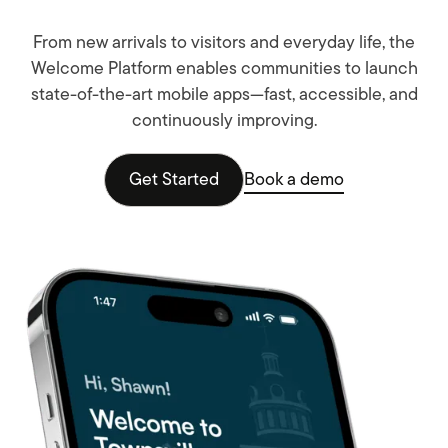
From new arrivals to visitors and everyday life, the
Welcome Platform enables communities to launch
state-of-the-art mobile apps—fast, accessible, and
continuously improving.
Get Started
Book a demo