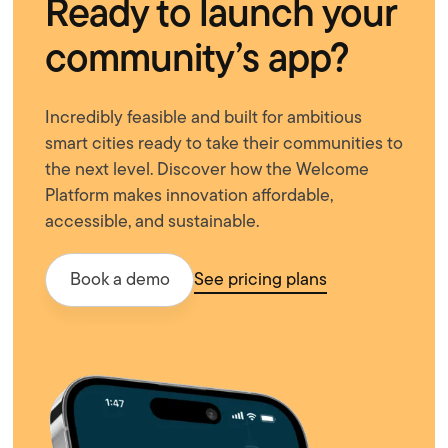
Ready to launch your
community’s app?
Incredibly feasible and built for ambitious
smart cities ready to take their communities to
the next level. Discover how the Welcome
Platform makes innovation affordable,
accessible, and sustainable.
Book a demo
See pricing plans