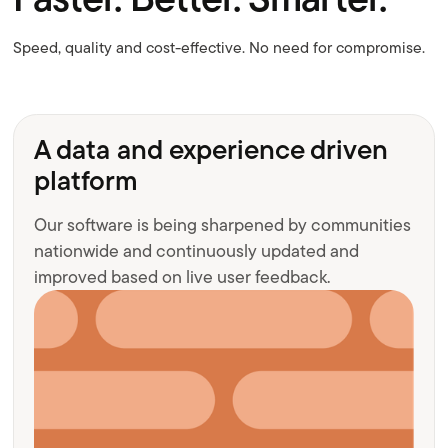
Speed, quality and cost-effective. No need for compromise.
A data and experience driven
platform
Our software is being sharpened by communities
nationwide and continuously updated and
improved based on live user feedback.