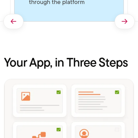
through the platform
Your App, in Three Steps