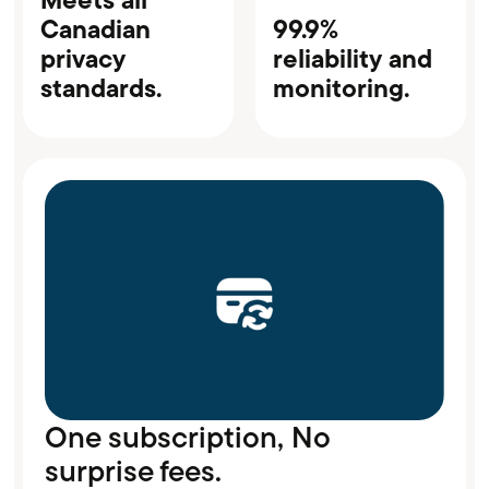
Canadian
99.9%
privacy
reliability and
standards.
monitoring.
One subscription, No
surprise fees.