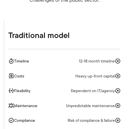
Traditional model
Timeline
12-18 month timeline
Costs
Heavy up-front capital
Flexibility
Dependent on IT/agency
Maintenance
Unpredictable maintenance
Compliance
Risk of compliance & failure