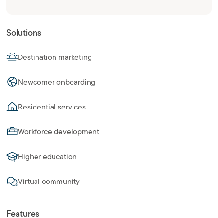
Solutions
Destination marketing
Newcomer onboarding
Residential services
Workforce development
Higher education
Virtual community
Features