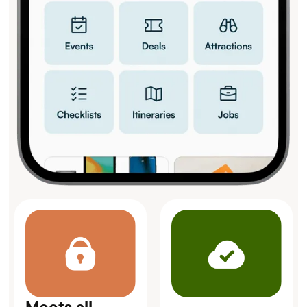
Meets all