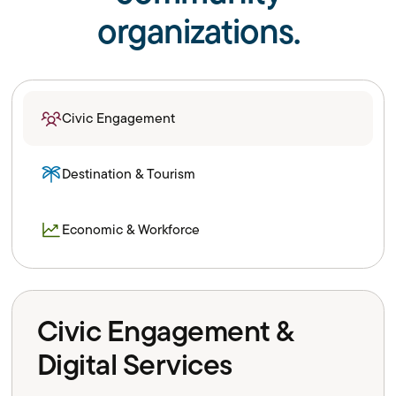
organizations.
Civic Engagement
Destination & Tourism
Economic & Workforce
Civic Engagement &
Digital Services