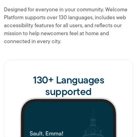
Designed for everyone in your community. Welcome
Platform supports over 130 languages, includes web
accessibility features for all users, and reflects our
mission to help newcomers feel at home and
connected in every city.
130+ Languages
supported