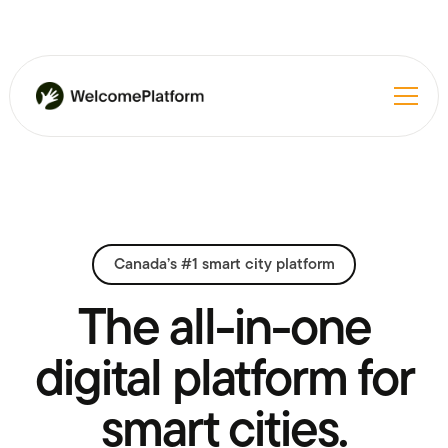
Canada’s #1 smart city platform
The all-in-one
digital platform for
smart cities.