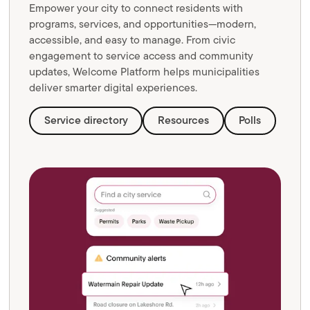
Empower your city to connect residents with
programs, services, and opportunities—modern,
accessible, and easy to manage. From civic
engagement to service access and community
updates, Welcome Platform helps municipalities
deliver smarter digital experiences.
Service directory
Resources
Polls