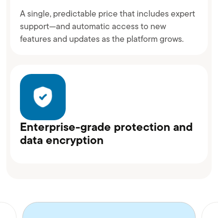
A single, predictable price that includes expert
support—and automatic access to new
features and updates as the platform grows.
Enterprise-grade protection and
data encryption