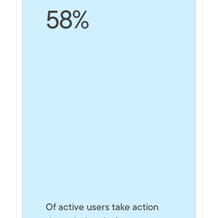
58%
Of active users take action