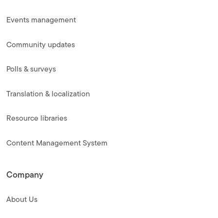
Events management
Community updates
Polls & surveys
Translation & localization
Resource libraries
Content Management System
Company
About Us