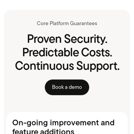
Core Platform Guarantees
Proven Security.
Predictable Costs.
Continuous Support.
Book a demo
On-going improvement and
feature additions