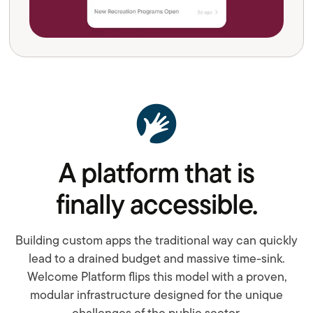
A platform that is
finally accessible.
Building custom apps the traditional way can quickly
lead to a drained budget and massive time-sink.
Welcome Platform flips this model with a proven,
modular infrastructure designed for the unique
challenges of the public sector.