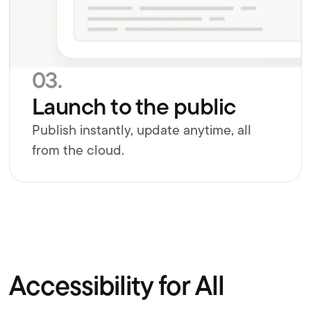
03.
Launch to the public
Publish instantly, update anytime, all
from the cloud.
Accessibility for All