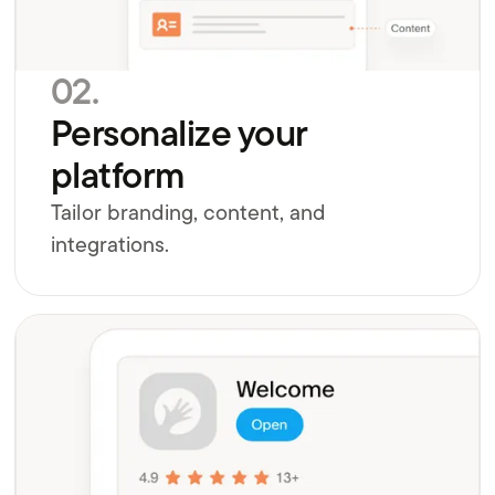
02.
Personalize your
platform
Tailor branding, content, and
integrations.