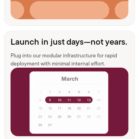
Launch in just days—not years.
Plug into our modular infrastructure for rapid
deployment with minimal internal effort.