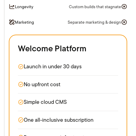
Longevity
Custom builds that stagnate
Marketing
Separate marketing & design
Welcome Platform
Launch in under 30 days
No upfront cost
Simple cloud CMS
One all-inclusive subscription