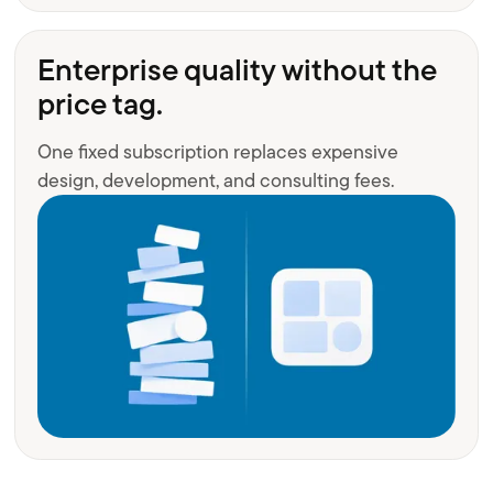
Enterprise quality without the
price tag.
One fixed subscription replaces expensive
design, development, and consulting fees.