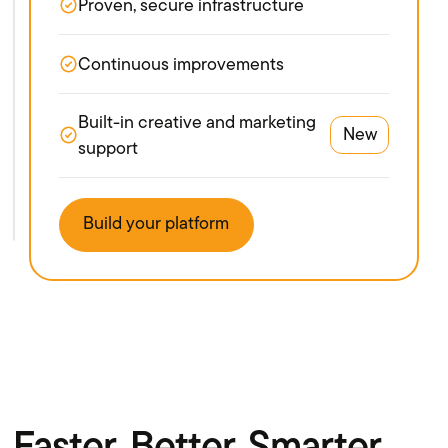
Proven, secure infrastructure
Continuous improvements
Built-in creative and marketing
New
support
Build your platform
Faster. Better. Smarter.