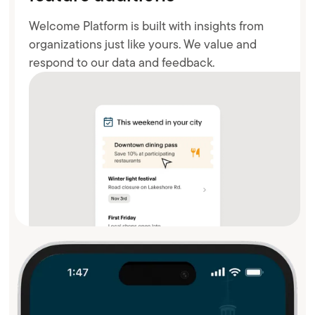
Welcome Platform is built with insights from
organizations just like yours. We value and
respond to our data and feedback.