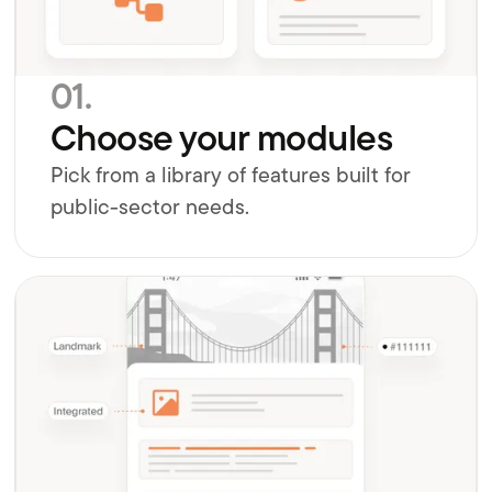
01.
Choose your modules
Pick from a library of features built for
public-sector needs.