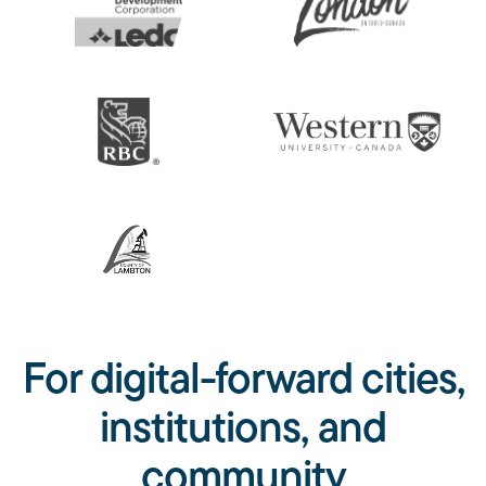
For digital-forward cities,
institutions, and
community