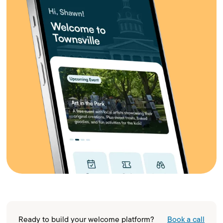
Ready to build your welcome platform?
Book a call