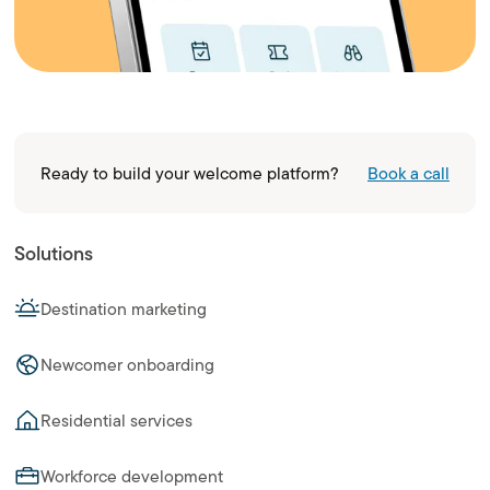
Ready to build your welcome platform?
Book a call
Solutions
Destination marketing
Newcomer onboarding
Residential services
Workforce development