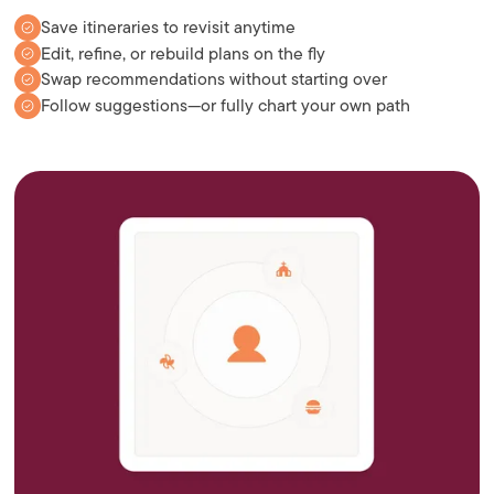
Save itineraries to revisit anytime
Edit, refine, or rebuild plans on the fly
Swap recommendations without starting over
Follow suggestions—or fully chart your own path