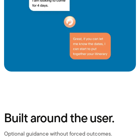
Built around the user.
Optional guidance without forced outcomes.