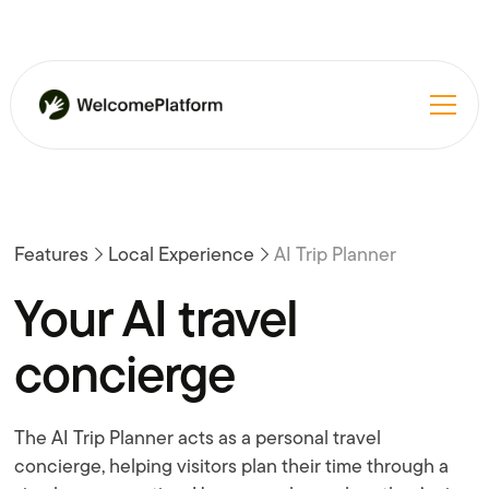
Features
Local Experience
AI Trip Planner
Your AI travel
concierge
The AI Trip Planner acts as a personal travel
concierge, helping visitors plan their time through a