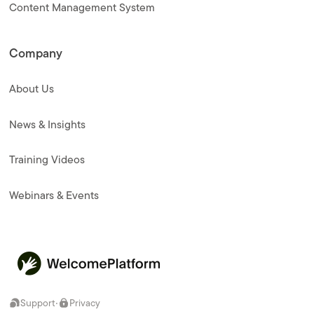
Content Management System
Company
About Us
News & Insights
Training Videos
Webinars & Events
·
Support
Privacy