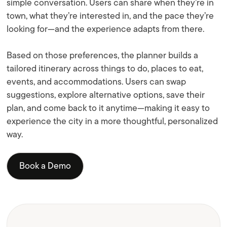
simple conversation. Users can share when they’re in
town, what they’re interested in, and the pace they’re
looking for—and the experience adapts from there.
Based on those preferences, the planner builds a
tailored itinerary across things to do, places to eat,
events, and accommodations. Users can swap
suggestions, explore alternative options, save their
plan, and come back to it anytime—making it easy to
experience the city in a more thoughtful, personalized
way.
Book a Demo