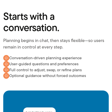
Starts with a
conversation.
Planning begins in chat, then stays flexible—so users
remain in control at every step.
Conversation-driven planning experience
User-guided questions and preferences
Full control to adjust, swap, or refine plans
Optional guidance without forced outcomes