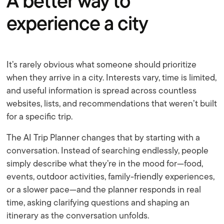
A better way to
experience a city
It’s rarely obvious what someone should prioritize
when they arrive in a city. Interests vary, time is limited,
and useful information is spread across countless
websites, lists, and recommendations that weren’t built
for a specific trip.
The AI Trip Planner changes that by starting with a
conversation. Instead of searching endlessly, people
simply describe what they’re in the mood for—food,
events, outdoor activities, family-friendly experiences,
or a slower pace—and the planner responds in real
time, asking clarifying questions and shaping an
itinerary as the conversation unfolds.