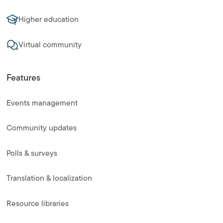
Higher education
Virtual community
Features
Events management
Community updates
Polls & surveys
Translation & localization
Resource libraries