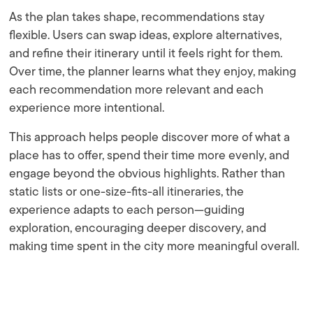
As the plan takes shape, recommendations stay
flexible. Users can swap ideas, explore alternatives,
and refine their itinerary until it feels right for them.
Over time, the planner learns what they enjoy, making
each recommendation more relevant and each
experience more intentional.
This approach helps people discover more of what a
place has to offer, spend their time more evenly, and
engage beyond the obvious highlights. Rather than
static lists or one-size-fits-all itineraries, the
experience adapts to each person—guiding
exploration, encouraging deeper discovery, and
making time spent in the city more meaningful overall.