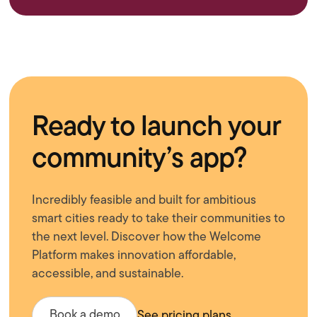
Ready to launch your
community’s app?
Incredibly feasible and built for ambitious
smart cities ready to take their communities to
the next level. Discover how the Welcome
Platform makes innovation affordable,
accessible, and sustainable.
Book a demo
See pricing plans