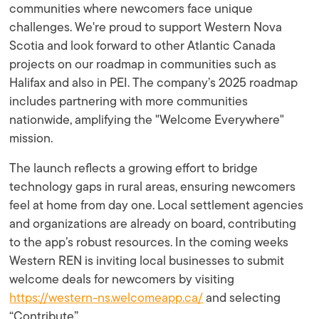
communities where newcomers face unique
challenges. We're proud to support Western Nova
Scotia and look forward to other Atlantic Canada
projects on our roadmap in communities such as
Halifax and also in PEI. The company’s 2025 roadmap
includes partnering with more communities
nationwide, amplifying the "Welcome Everywhere"
mission.
The launch reflects a growing effort to bridge
technology gaps in rural areas, ensuring newcomers
feel at home from day one. Local settlement agencies
and organizations are already on board, contributing
to the app’s robust resources. In the coming weeks
Western REN is inviting local businesses to submit
welcome deals for newcomers by visiting
https://western-ns.welcomeapp.ca/
and selecting
“Contribute”.