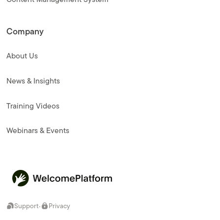
Company
About Us
News & Insights
Training Videos
Webinars & Events
·
Support
Privacy