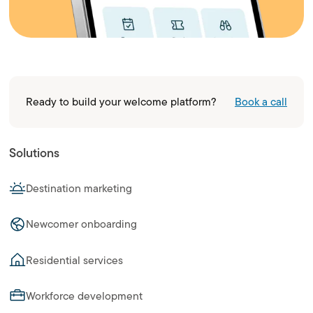
Ready to build your welcome platform?
Book a call
Solutions
Destination marketing
Newcomer onboarding
Residential services
Workforce development