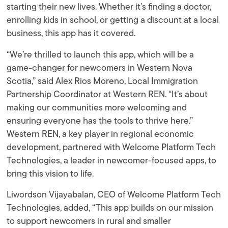
starting their new lives. Whether it’s finding a doctor,
enrolling kids in school, or getting a discount at a local
business, this app has it covered.
“We’re thrilled to launch this app, which will be a
game-changer for newcomers in Western Nova
Scotia,” said Alex Rios Moreno, Local Immigration
Partnership Coordinator at Western REN. “It’s about
making our communities more welcoming and
ensuring everyone has the tools to thrive here.”
Western REN, a key player in regional economic
development, partnered with Welcome Platform Tech
Technologies, a leader in newcomer-focused apps, to
bring this vision to life.
Liwordson Vijayabalan, CEO of Welcome Platform Tech
Technologies, added, “This app builds on our mission
to support newcomers in rural and smaller