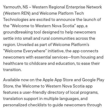
Yarmouth, NS – Western Regional Enterprise Network
(Western REN) and Welcome Platform Tech
Technologies are excited to announce the launch of
the "Welcome to Western Nova Scotia" app, a
groundbreaking tool designed to help newcomers
settle into small and rural communities across the
region. Unveiled as part of Welcome Platform’s
"Welcome Everywhere" initiative, the app connects
newcomers with essential services—from housing and
healthcare to childcare and education, to ease their
transition.
Available now on the Apple App Store and Google Play
Store, the Welcome to Western Nova Scotia app
features a user-friendly directory of local programs,
translation support in multiple languages, and
personalized checklists to guide newcomers through