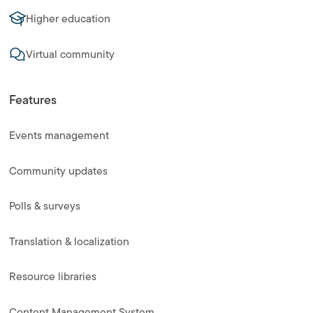
Higher education
Virtual community
Features
Events management
Community updates
Polls & surveys
Translation & localization
Resource libraries
Content Management System