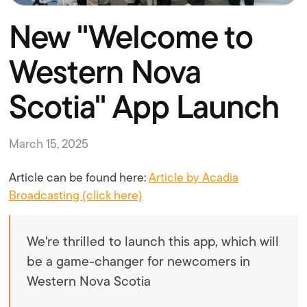
New "Welcome to
Western Nova
Scotia" App Launch
March 15, 2025
Article can be found here:
Article by Acadia
Broadcasting (click here)
We're thrilled to launch this app, which will
be a game-changer for newcomers in
Western Nova Scotia