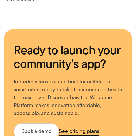
Ready to launch your
community’s app?
Incredibly feasible and built for ambitious
smart cities ready to take their communities to
the next level. Discover how the Welcome
Platform makes innovation affordable,
accessible, and sustainable.
Book a demo
See pricing plans